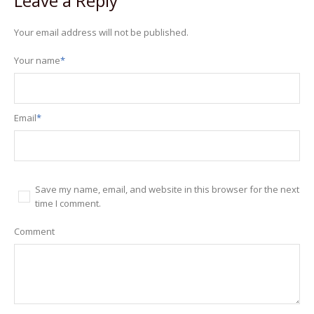
Leave a Reply
Your email address will not be published.
Your name
*
Email
*
Save my name, email, and website in this browser for the next
time I comment.
Comment