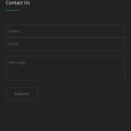
Contact Us