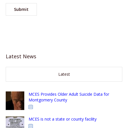
Latest News
Latest
MCES Provides Older Adult Suicide Data for
Montgomery County
MCES is not a state or county facility