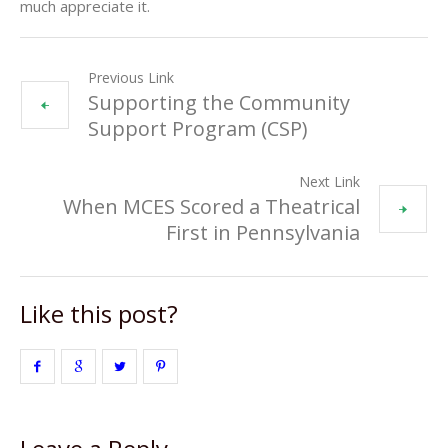
much appreciate it.
Previous Link
Supporting the Community
Support Program (CSP)
Next Link
When MCES Scored a Theatrical
First in Pennsylvania
Like this post?