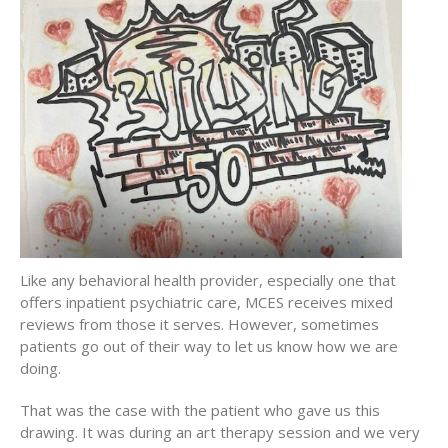
Like any behavioral health provider, especially one that
offers inpatient psychiatric care, MCES receives mixed
reviews from those it serves. However, sometimes
patients go out of their way to let us know how we are
doing.
That was the case with the patient who gave us this
drawing. It was during an art therapy session and we very