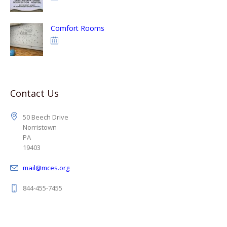
Comfort Rooms
Contact Us
50 Beech Drive
Norristown
PA
19403
mail@mces.org
844-455-7455