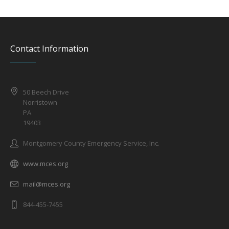
Contact Information
50 Beech Drive
Norristown
PA
19403
Montgomery County Emergency Service, Inc.
www.mces.org
mail@mces.org
844-455-7455