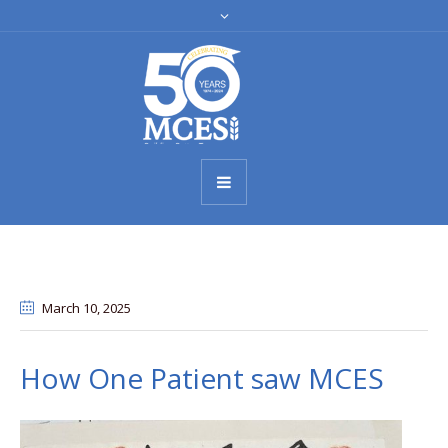
March 10
, 2025
How One Patient saw MCES