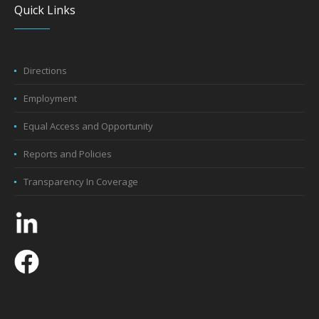
Quick Links
Directions
Employment
Equal Access and Opportunity
Reports and Policies
Transparency In Coverage