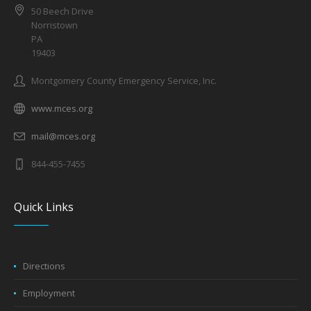
50 Beech Drive
Norristown
PA
19403
Montgomery County Emergency Service, Inc.
www.mces.org
mail@mces.org
844-455-7455
Quick Links
Directions
Employment