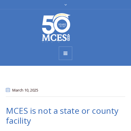
March 10
, 2025
MCES is not a state or county
facility