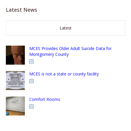
Latest News
Latest
MCES Provides Older Adult Suicide Data for
Montgomery County
MCES is not a state or county facility
Comfort Rooms