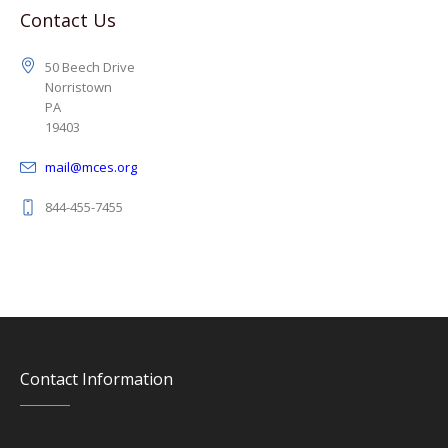
Contact Us
50 Beech Drive
Norristown
PA
19403
mail@mces.org
844-455-7455
Contact Information