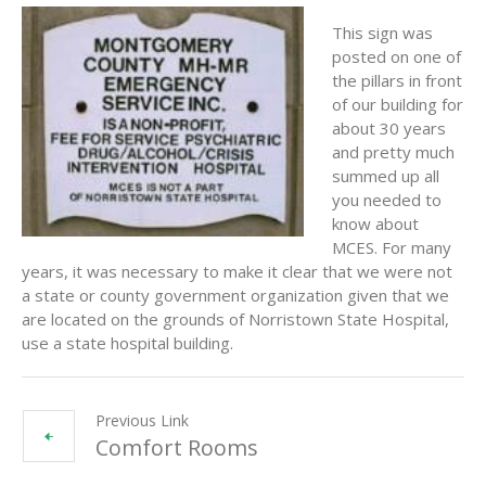
This sign was
posted on one of
the pillars in front
of our building for
about 30 years
and pretty much
summed up all
you needed to
know about
MCES. For many
years, it was necessary to make it clear that we were not
a state or county government organization given that we
are located on the grounds of Norristown State Hospital,
use a state hospital building.
Previous Link
Comfort Rooms