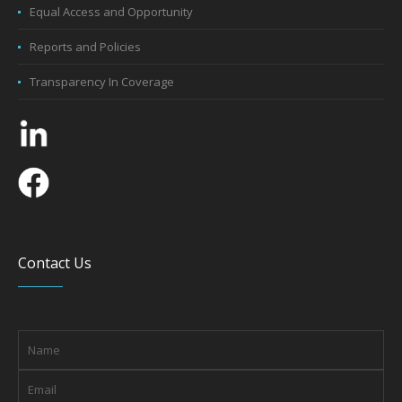
Equal Access and Opportunity
Reports and Policies
Transparency In Coverage
Contact Us