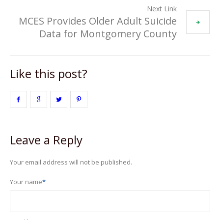
Next Link
MCES Provides Older Adult Suicide
Data for Montgomery County
Like this post?
Leave a Reply
Your email address will not be published.
Your name
*