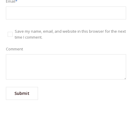
Email
*
Save my name, email, and website in this browser for the next
time I comment.
Comment