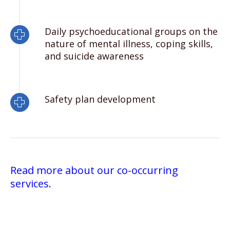
Daily psychoeducational groups on the
nature of mental illness, coping skills,
and suicide awareness
Safety plan development
Read more about our co-occurring
services.