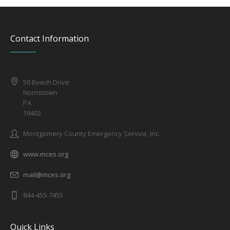
Contact Information
50 Beech Drive
Norristown
PA
19403
Montgomery County Emergency Service, Inc.
www.mces.org
mail@mces.org
844-455-7455
Quick Links