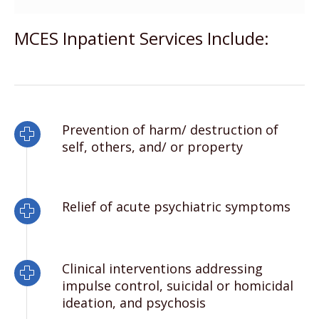
MCES Inpatient Services Include:
Prevention of harm/ destruction of
self, others, and/ or property
Relief of acute psychiatric symptoms
Clinical interventions addressing
impulse control, suicidal or homicidal
ideation, and psychosis