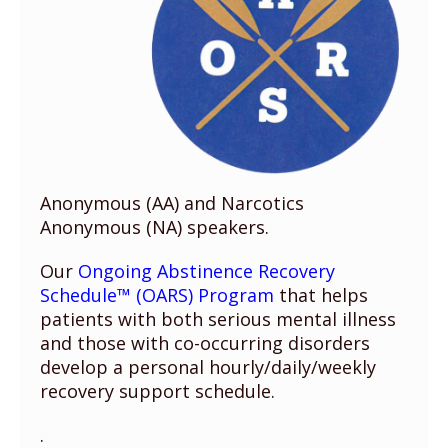
Anonymous (AA) and Narcotics
Anonymous (NA) speakers.
Our
Ongoing Abstinence Recovery
Schedule™ (OARS) Program
that helps
patients with both serious mental illness
and those with co-occurring disorders
develop a personal hourly/daily/weekly
recovery support schedule.
.