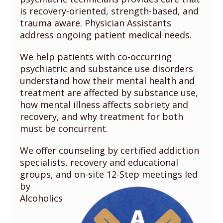
is recovery-oriented, strength-based, and
trauma aware. Physician Assistants
address ongoing patient medical needs.
We help patients with co-occurring
psychiatric and substance use disorders
understand how their mental health and
treatment are affected by substance use,
how mental illness affects sobriety and
recovery, and why treatment for both
must be concurrent.
We offer counseling by certified addiction
specialists, recovery and educational
groups, and
on-site 12-Step meetings led
by
Alcoholics