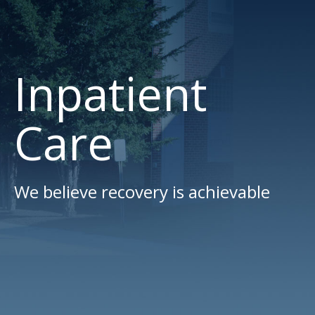
Inpatient
Care
We believe recovery is achievable