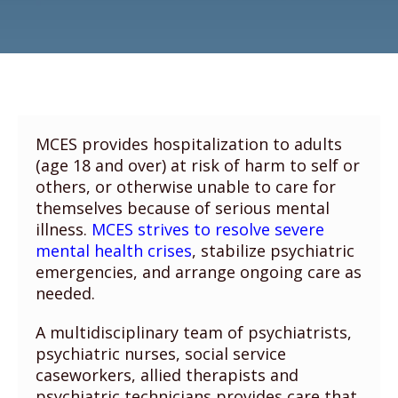
MCES provides hospitalization to adults
(age 18 and over) at risk of harm to self or
others, or otherwise unable to care for
themselves because of serious mental
illness.
MCES strives to resolve severe
mental health crises
, stabilize psychiatric
emergencies, and arrange ongoing care as
needed.
A multidisciplinary team of psychiatrists,
psychiatric nurses, social service
caseworkers, allied therapists and
psychiatric technicians provides care that