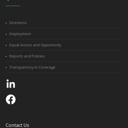
Directions
Employment
Equal Access and Opportunity
Reports and Policies
Transparency In Coverage
Contact Us