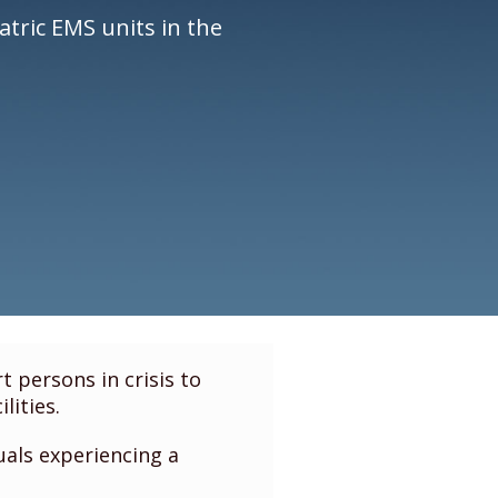
atric EMS units in the
 persons in crisis to
lities.
uals experiencing a