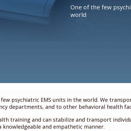
One of the few psychi
world
few psychiatric EMS units in the world. We transport
cy departments, and to other behavioral health faci
th training and can stabilize and transport individ
 a knowledgeable and empathetic manner.