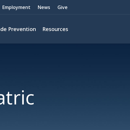
Employment
News
Give
ide Prevention
Resources
tric