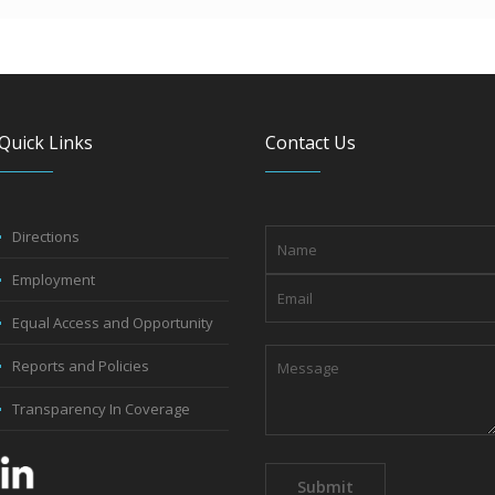
Quick Links
Contact Us
Directions
Employment
Equal Access and Opportunity
Reports and Policies
Transparency In Coverage