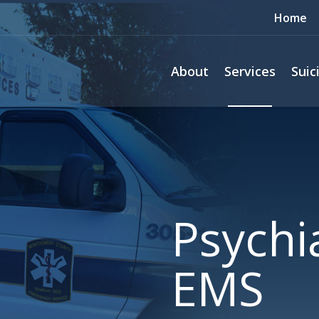
Home
About
Services
Suic
Psychia
EMS