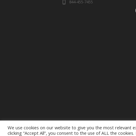
844-455-7455
We use cookies on our website to give you the most relevant e
clicking “Accept All”, you consent to the use of ALL the cookies