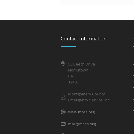
Contact Information
50 Beech Drive
Norristown
PA
19403
Montgomery County
Emergency Service, Inc.
www.mces.org
mail@mces.org