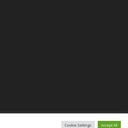
Cookie Settings
Accept All