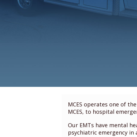
MCES operates one of the 
MCES, to hospital emergen
Our EMTs have mental heal
psychiatric emergency in