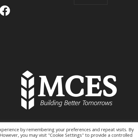
xperience by remembering your preferences and repeat visits. By
MCES © 2026 / All Rights Reserved
. However, you may visit "Cookie Settings" to provide a controlled