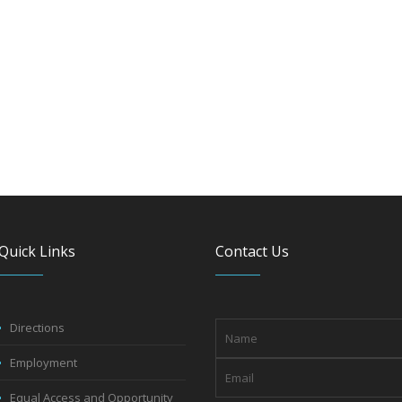
Quick Links
Contact Us
Directions
Employment
Equal Access and Opportunity