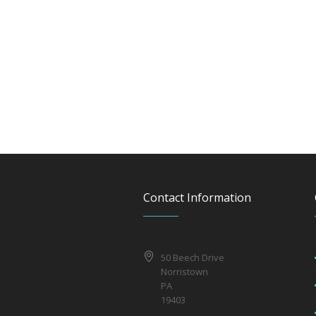
Contact Information
50 Beech Drive
Norristown
PA
19403