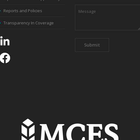
Reports and Policies
Transparency In Coverage