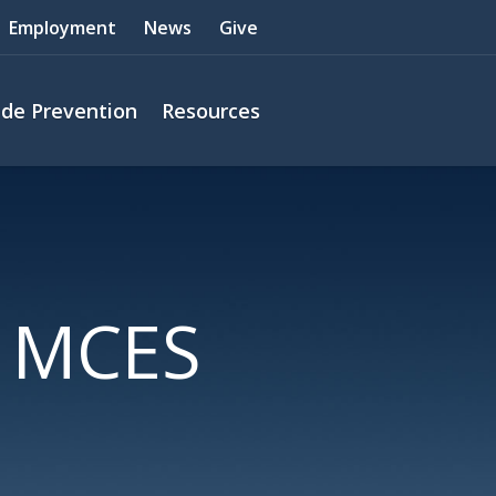
Employment
News
Give
ide Prevention
Resources
g MCES