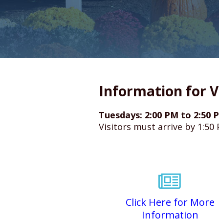
Information for V
Tuesdays: 2:00 PM to 2:50 P
Visitors must arrive by 1:50
Click Here for More
Information