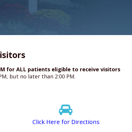
isitors
M for ALL patients eligible to receive visitors
 PM, but no later than 2:00 PM.
Click Here for Directions