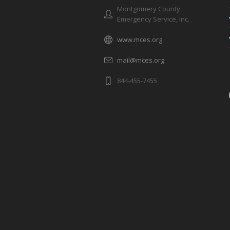
Montgomery County
Emergency Service, Inc.
www.mces.org
mail@mces.org
844-455-7455