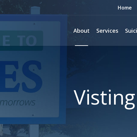
Home
About
Services
Suic
Vistin