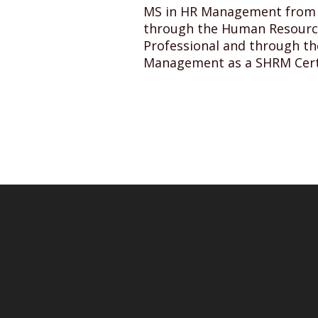
MS in HR Management from Ho
through the Human Resource 
Professional and through t
Management as a SHRM Certi