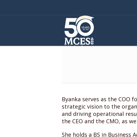
Byanka serves as the COO fo
strategic vision to the orga
and driving operational resu
the CEO and the CMO, as we
She holds a BS in Business A