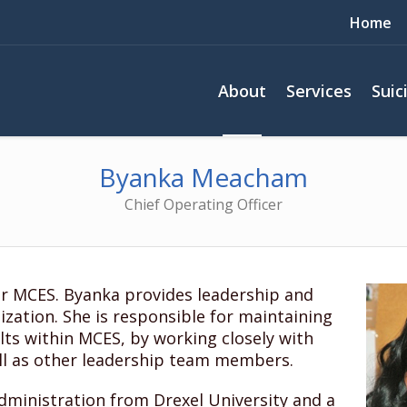
Home
About
Services
Suic
Byanka Meacham
Chief Operating Officer
r MCES. Byanka provides leadership and
nization. She is responsible for maintaining
lts within MCES, by working closely with
ll as other leadership team members.
dministration from Drexel University and a