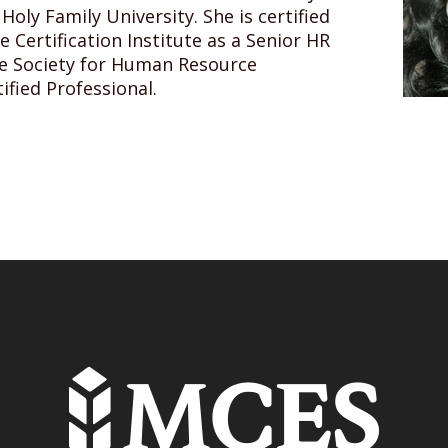
ly Family University. She is certified
Certification Institute as a Senior HR
he Society for Human Resource
fied Professional.