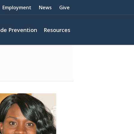
Employment
News
Give
ide Prevention
Resources